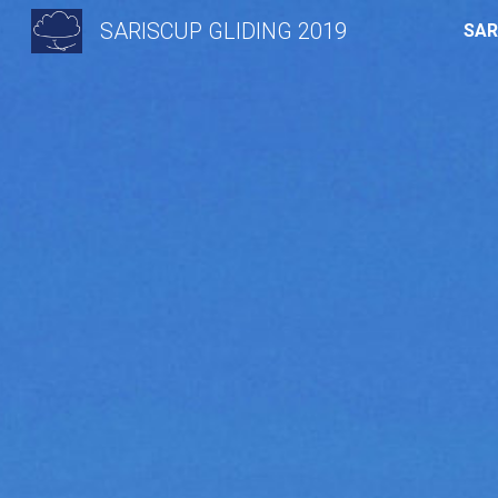
SARISCUP GLIDING 2019
SAR
Sk