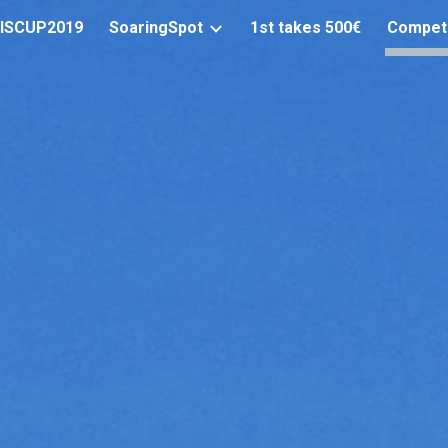
ISCUP2019
SoaringSpot
1st takes 500€
Compet
ip to main content
Skip to navigat