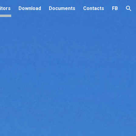
itors
Download
Documents
Contacts
FB
ion