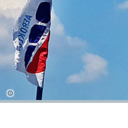
Google Sites
Report abuse