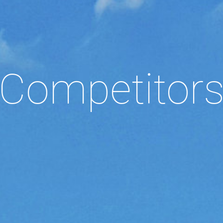
Competitor