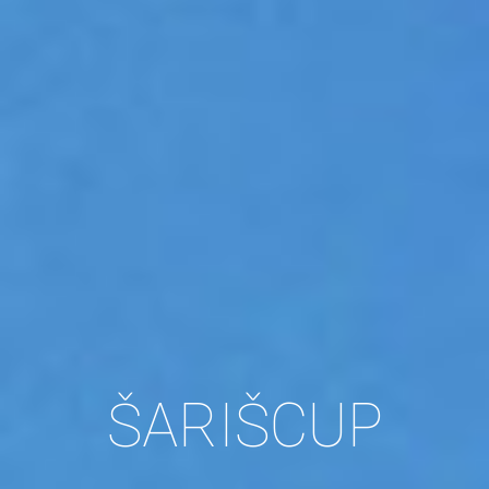
ŠARIŠCUP