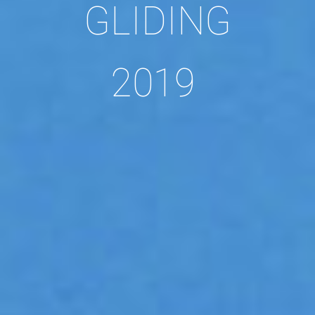
GLIDING
2019 