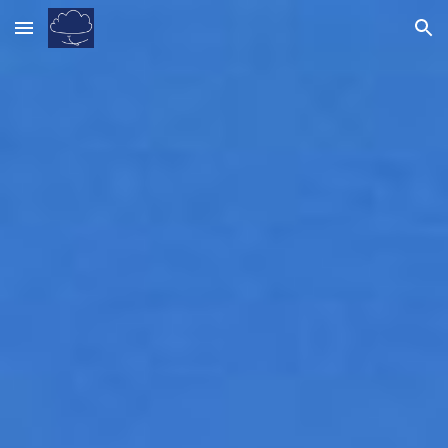
Skip to main content
Skip to navigation