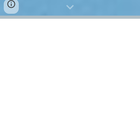
AEROKLUB SABINOV o.z.
 invites glider pilots to 
compete in SARISCUP GLIDING 2019.
For the winners there are valuable prizes and a 
financial reward.
AEROKLUB SABINOV o.z.
 pozýva pilotov vetroňov 